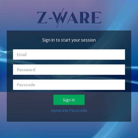
Sign in to start your session
Sign In
Generate Passcode